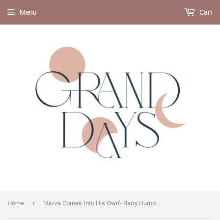
Menu
Cart
›
Home
'Bazza Comes Into His Own'- Barry Humphries on Barry Mckenzie