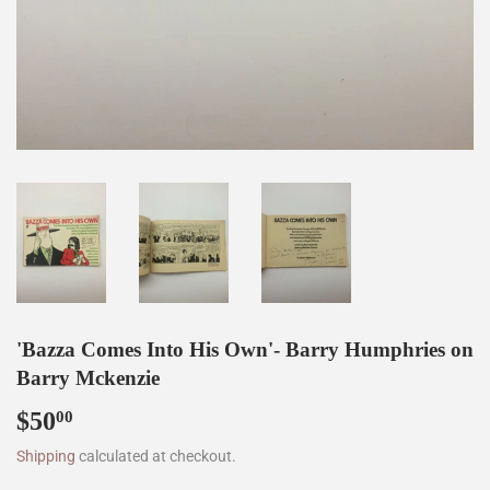
'Bazza Comes Into His Own'- Barry Humphries on
Barry Mckenzie
$50
$50.00
00
Shipping
calculated at checkout.