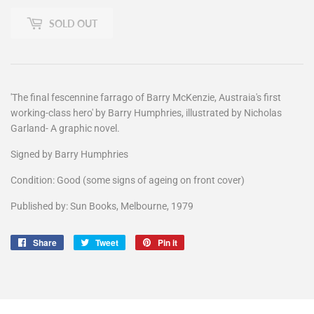
SOLD OUT
'The final fescennine farrago of Barry McKenzie, Austraia's first
working-class hero' by Barry Humphries, illustrated by Nicholas
Garland- A graphic novel.
Signed by Barry Humphries
Condition: Good (some signs of ageing on front cover)
Published by: Sun Books, Melbourne, 1979
Share
Share
Tweet
Tweet
Pin it
Pin
on
on
on
Facebook
Twitter
Pinterest