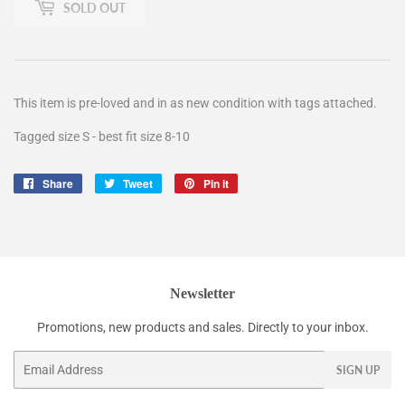
SOLD OUT
This item is pre-loved and in as new condition with tags attached.
Tagged size S - best fit size 8-10
Share
Share
Tweet
Tweet
Pin it
Pin
on
on
on
Facebook
Twitter
Pinterest
Newsletter
Promotions, new products and sales. Directly to your inbox.
Email
SIGN UP