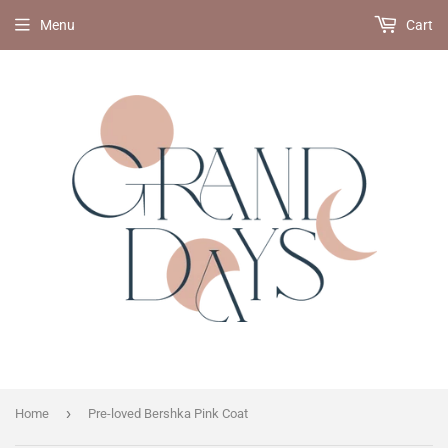
Menu
Cart
›
Home
Pre-loved Bershka Pink Coat