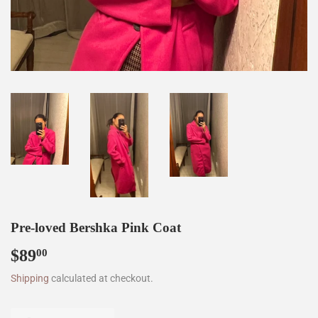
Pre-loved Bershka Pink Coat
$89
$89.00
00
Shipping
calculated at checkout.