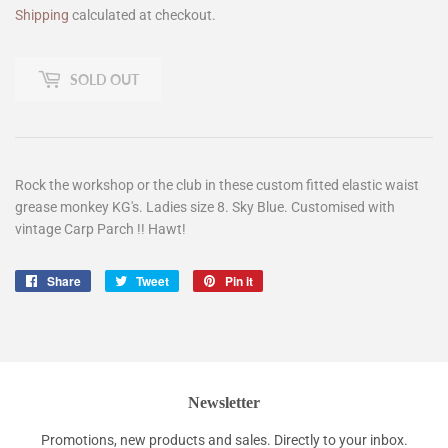
Shipping
calculated at checkout.
SOLD OUT
Rock the workshop or the club in these custom fitted elastic waist
grease monkey KG's. Ladies size 8. Sky Blue. Customised with
vintage Carp Parch !! Hawt!
Share
Share
Tweet
Tweet
Pin it
Pin
on
on
on
Facebook
Twitter
Pinterest
Newsletter
Promotions, new products and sales. Directly to your inbox.