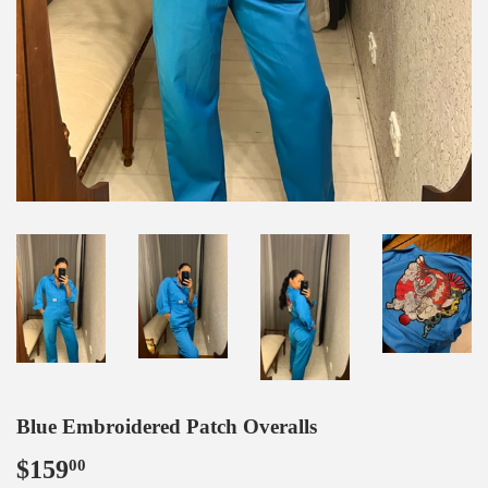
Blue Embroidered Patch Overalls
$159
$159.00
00