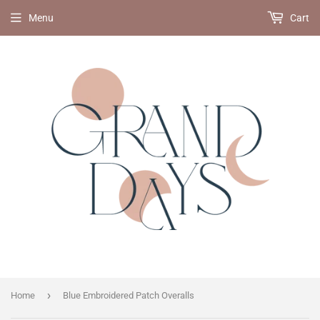
Menu
Cart
›
Home
Blue Embroidered Patch Overalls