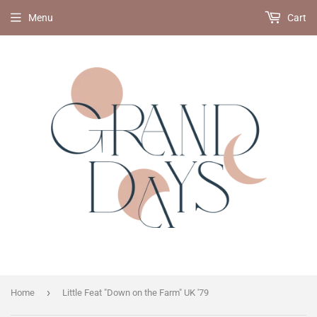
Menu
Cart
›
Home
Little Feat "Down on the Farm" UK '79