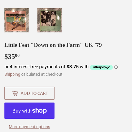
Little Feat "Down on the Farm" UK '79
$35
$35.00
00
Shipping
calculated at checkout.
ADD TO CART
More payment options