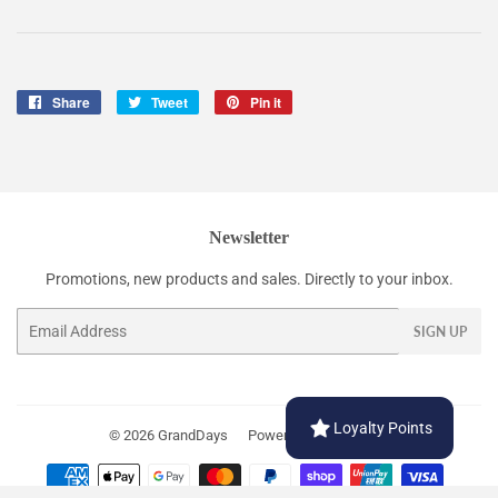
Share
Share
Tweet
Tweet
Pin it
Pin
on
on
on
Facebook
Twitter
Pinterest
Newsletter
Promotions, new products and sales. Directly to your inbox.
Email
SIGN UP
Loyalty Points
© 2026
GrandDays
Powered by Shopify
Payment