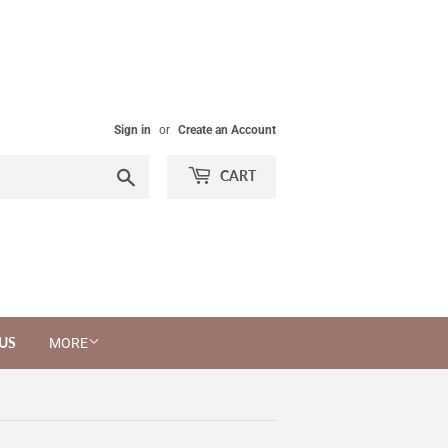
Sign in
or
Create an Account
Search
CART
US
MORE