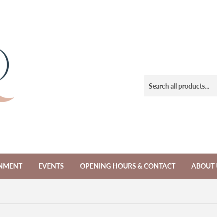
NMENT
EVENTS
OPENING HOURS & CONTACT
ABOUT 