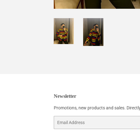
Newsletter
Promotions, new products and sales. Directly
Email