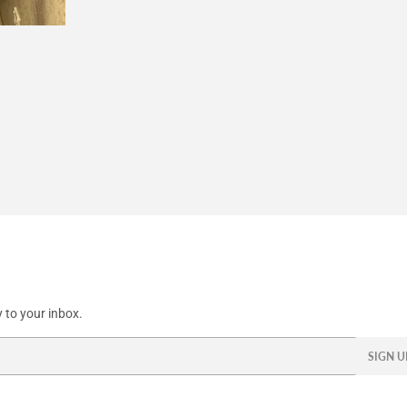
Facebook
Twitter
Pinterest
 to your inbox.
SIGN U