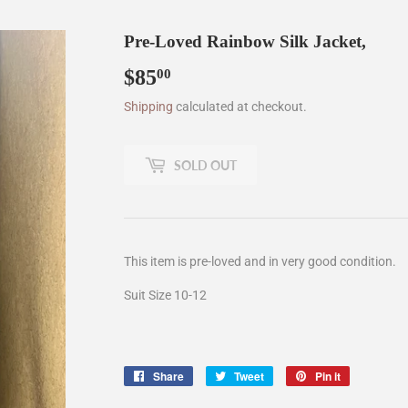
Pre-Loved Rainbow Silk Jacket,
$85
$85.00
00
Shipping
calculated at checkout.
SOLD OUT
This item is pre-loved and in very good condition.
Suit Size 10-12
Share
Share
Tweet
Tweet
Pin it
Pin
on
on
on