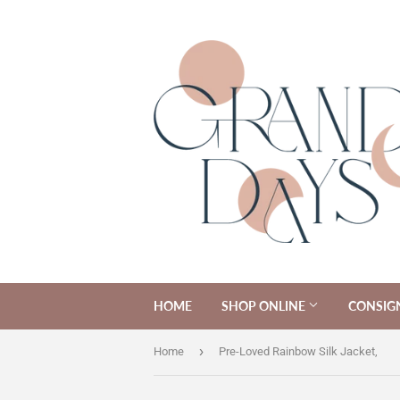
HOME
SHOP ONLINE
CONSIG
›
Home
Pre-Loved Rainbow Silk Jacket,