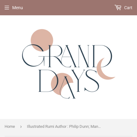
Menu
Cart
›
Home
Illustrated Rumi Author : Philip Dunn; Manuela M Dunn; Book Laboratory