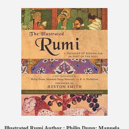
Illustrated Rumi Author : Philip Dunn; Manuela