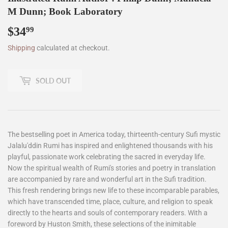
M Dunn; Book Laboratory
$34
$34.99
99
Shipping
calculated at checkout.
SOLD OUT
The bestselling poet in America today, thirteenth-century Sufi mystic
Jalalu'ddin Rumi has inspired and enlightened thousands with his
playful, passionate work celebrating the sacred in everyday life.
Now the spiritual wealth of Rumi's stories and poetry in translation
are accompanied by rare and wonderful art in the Sufi tradition.
This fresh rendering brings new life to these incomparable parables,
which have transcended time, place, culture, and religion to speak
directly to the hearts and souls of contemporary readers. With a
foreword by Huston Smith, these selections of the inimitable