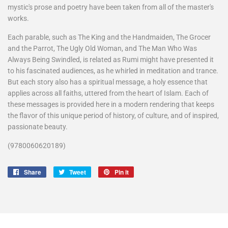
mystic's prose and poetry have been taken from all of the master's
works.
Each parable, such as The King and the Handmaiden, The Grocer
and the Parrot, The Ugly Old Woman, and The Man Who Was
Always Being Swindled, is related as Rumi might have presented it
to his fascinated audiences, as he whirled in meditation and trance.
But each story also has a spiritual message, a holy essence that
applies across all faiths, uttered from the heart of Islam. Each of
these messages is provided here in a modern rendering that keeps
the flavor of this unique period of history, of culture, and of inspired,
passionate beauty.
(
9780060620189
)
Share
Share
Tweet
Tweet
Pin it
Pin
on
on
on
Facebook
Twitter
Pinterest