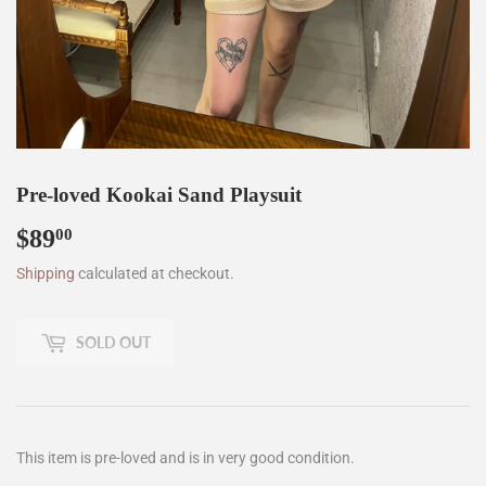
Pre-loved Kookai Sand Playsuit
$89
$89.00
00
Shipping
calculated at checkout.
SOLD OUT
This item is pre-loved and is in very good condition.