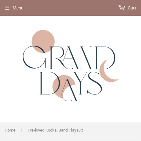
Menu
Cart
›
Home
Pre-loved Kookai Sand Playsuit