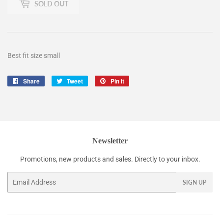
SOLD OUT
Best fit size small
Share
Share
Tweet
Tweet
Pin it
Pin
on
on
on
Facebook
Twitter
Pinterest
Newsletter
Promotions, new products and sales. Directly to your inbox.
Email
SIGN UP