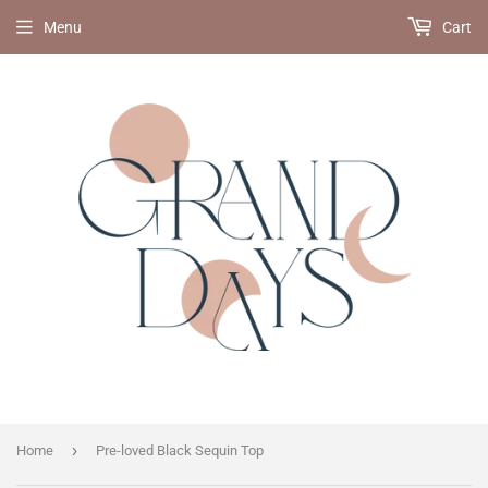
Menu
Cart
›
Home
Pre-loved Black Sequin Top