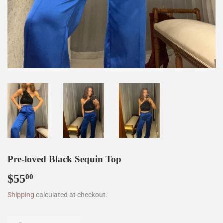
Pre-loved Black Sequin Top
$55
$55.00
00
Shipping
calculated at checkout.