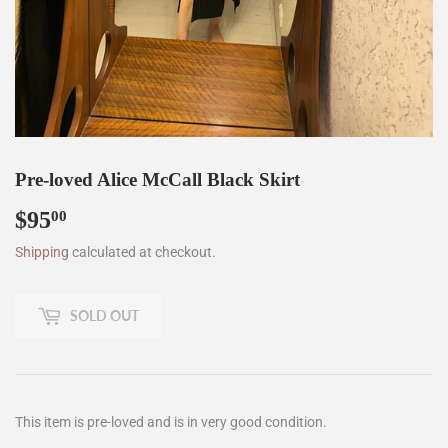
Pre-loved Alice McCall Black Skirt
$95
$95.00
00
Shipping
calculated at checkout.
SOLD OUT
This item is pre-loved and is in very good condition.