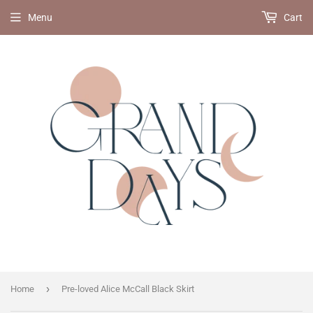
Menu
Cart
›
Home
Pre-loved Alice McCall Black Skirt