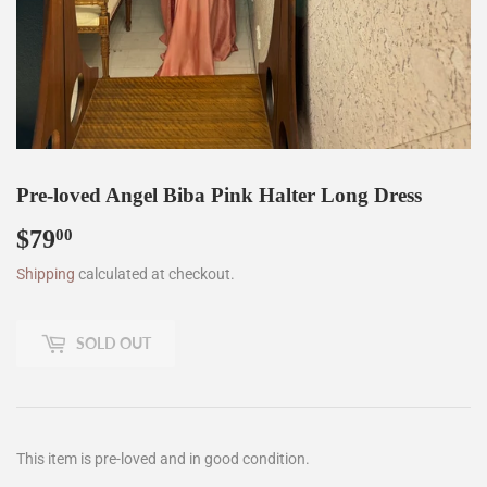
Pre-loved Angel Biba Pink Halter Long Dress
$79
$79.00
00
Shipping
calculated at checkout.
SOLD OUT
This item is pre-loved and in good condition.