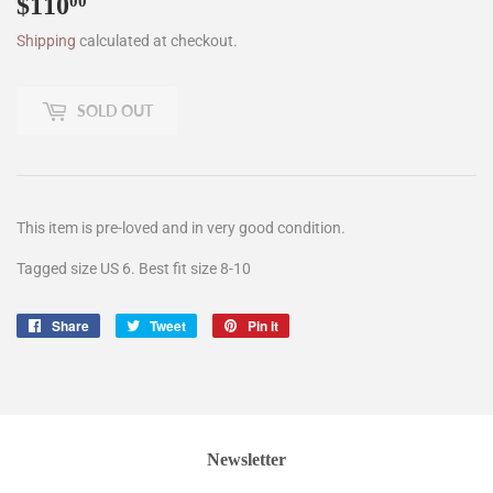
$110
$110.00
00
Shipping
calculated at checkout.
SOLD OUT
This item is pre-loved and in very good condition.
Tagged size US 6. Best fit size 8-10
Share
Share
Tweet
Tweet
Pin it
Pin
on
on
on
Facebook
Twitter
Pinterest
Newsletter