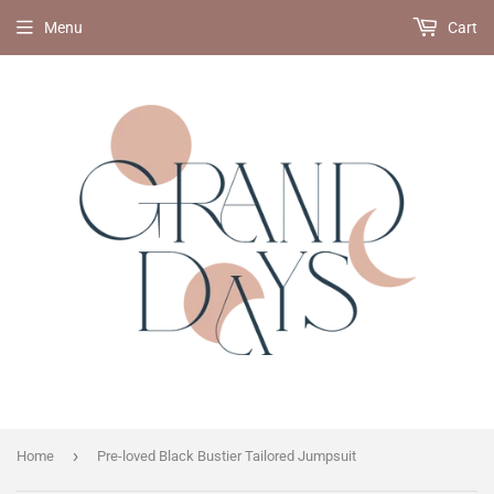
Menu
Cart
›
Home
Pre-loved Black Bustier Tailored Jumpsuit