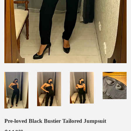
Pre-loved Black Bustier Tailored Jumpsuit