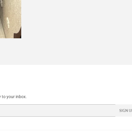
 to your inbox.
SIGN U