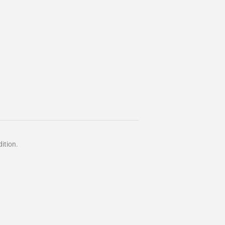
ition.