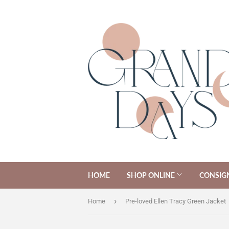
HOME
SHOP ONLINE
CONSIG
›
Home
Pre-loved Ellen Tracy Green Jacket