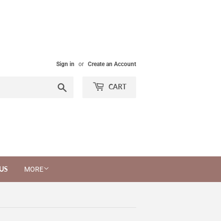
Sign in
or
Create an Account
Search
CART
US
MORE