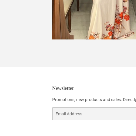
Newsletter
Promotions, new products and sales. Directly
Email