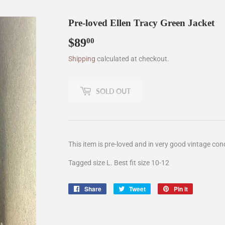
Pre-loved Ellen Tracy Green Jacket
$89
$89.00
00
Shipping
calculated at checkout.
SOLD OUT
This item is pre-loved and in very good vintage cond
Tagged size L. Best fit size 10-12
Share
Share
Tweet
Tweet
Pin it
Pin
on
on
on
Facebook
Twitter
Pinterest