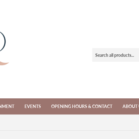
NMENT
EVENTS
OPENING HOURS & CONTACT
ABOUT 