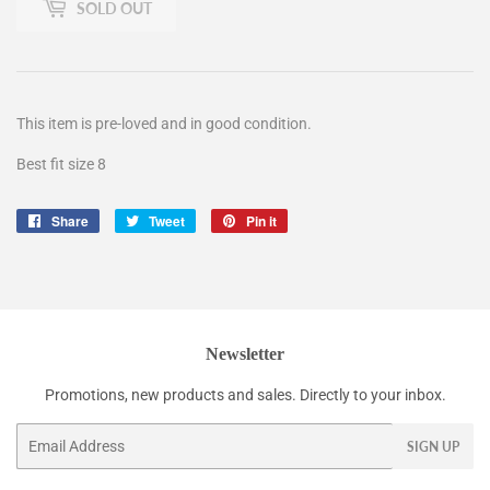
SOLD OUT
This item is pre-loved and in good condition.
Best fit size 8
Share
Share
Tweet
Tweet
Pin it
Pin
on
on
on
Facebook
Twitter
Pinterest
Newsletter
Promotions, new products and sales. Directly to your inbox.
Email
SIGN UP