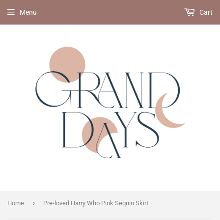
Menu
Cart
›
Home
Pre-loved Harry Who Pink Sequin Skirt