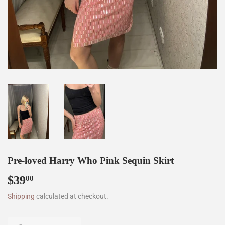
Pre-loved Harry Who Pink Sequin Skirt
$39
$39.00
00
Shipping
calculated at checkout.