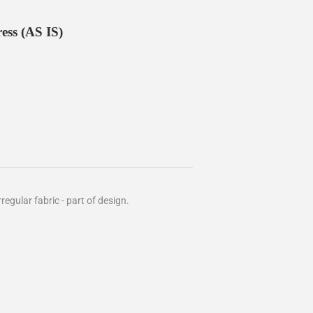
ess (AS IS)
rregular fabric - part of design.