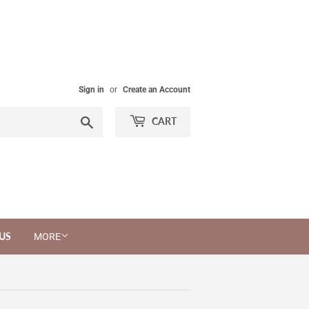
Sign in
or
Create an Account
Search
CART
US
MORE