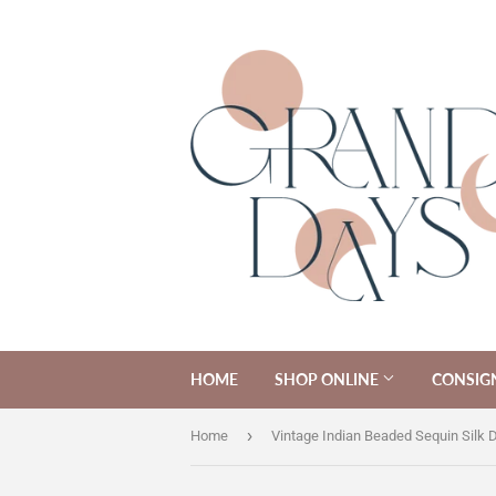
HOME
SHOP ONLINE
CONSIG
›
Home