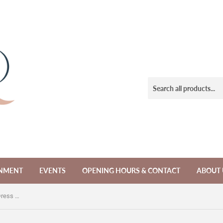
NMENT
EVENTS
OPENING HOURS & CONTACT
ABOUT 
Vintage Indian Beaded Sequin Silk Dress (AS IS)