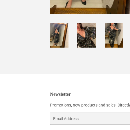
Newsletter
Promotions, new products and sales. Directly
Email