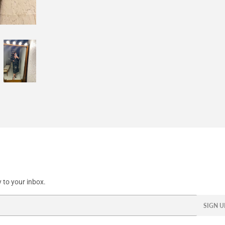
Facebook
Twitter
Pinterest
 to your inbox.
SIGN U