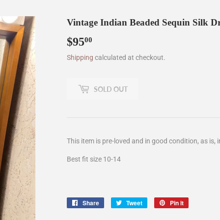
Vintage Indian Beaded Sequin Silk Dr
$95
$95.00
00
Shipping
calculated at checkout.
SOLD OUT
This item is pre-loved and in good condition, as is, i
Best fit size 10-14
Share
Share
Tweet
Tweet
Pin it
Pin
on
on
on