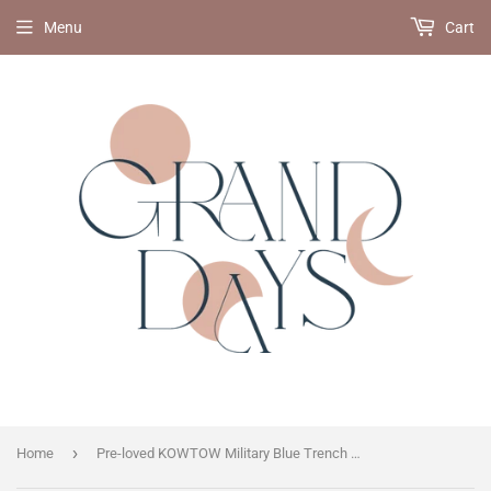
Menu
Cart
›
Home
Pre-loved KOWTOW Military Blue Trench Coat