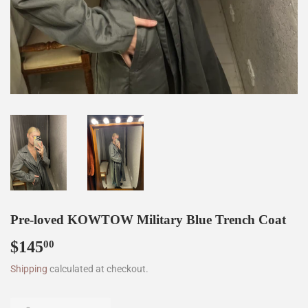
Pre-loved KOWTOW Military Blue Trench Coat
$145
$145.00
00
Shipping
calculated at checkout.