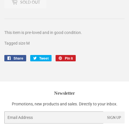
SOLD OUT
This item is pre-loved and in good condition.
Tagged size M
Share
Share
Tweet
Tweet
Pin it
Pin
on
on
on
Facebook
Twitter
Pinterest
Newsletter
Promotions, new products and sales. Directly to your inbox.
Email
SIGN UP