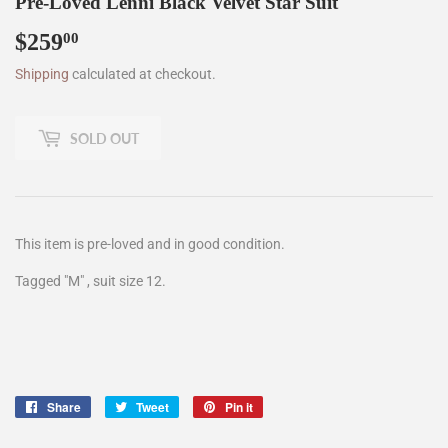
Pre-Loved Lenni Black Velvet Star Suit
$259
$259.00
00
Shipping
calculated at checkout.
SOLD OUT
This item is pre-loved and in good condition.
Tagged "M" , suit size 12.
Share
Share
Tweet
Tweet
Pin it
Pin
on
on
on