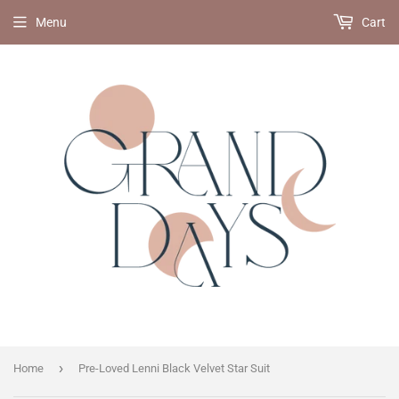
Menu
Cart
›
Home
Pre-Loved Lenni Black Velvet Star Suit