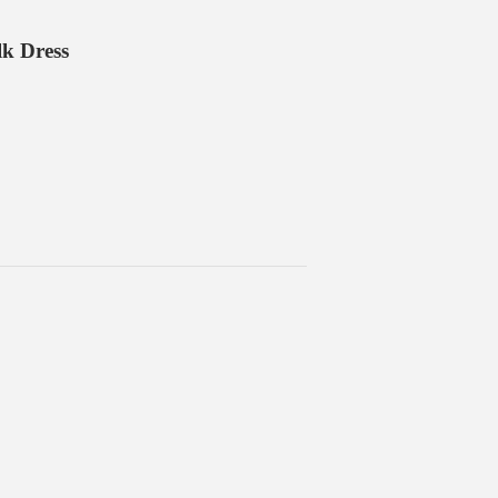
lk Dress