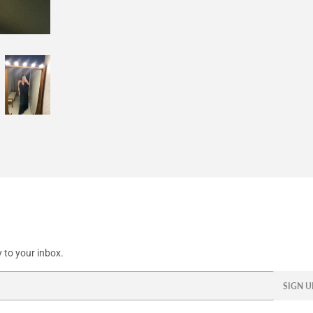
Facebook
Twitter
Pinterest
 to your inbox.
SIGN U