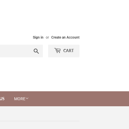
Sign in
or
Create an Account
Search
CART
US
MORE