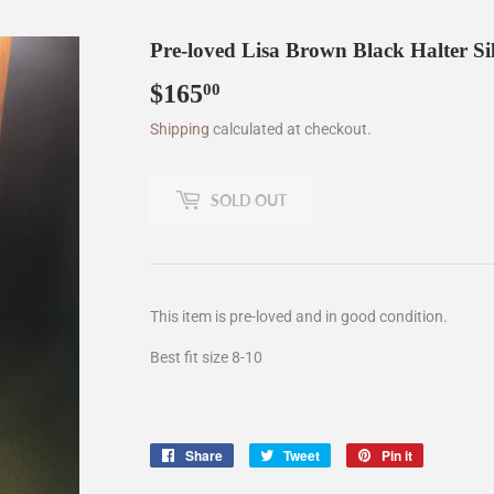
Pre-loved Lisa Brown Black Halter Si
$165
$165.00
00
Shipping
calculated at checkout.
SOLD OUT
This item is pre-loved and in good condition.
Best fit size 8-10
Share
Share
Tweet
Tweet
Pin it
Pin
on
on
on