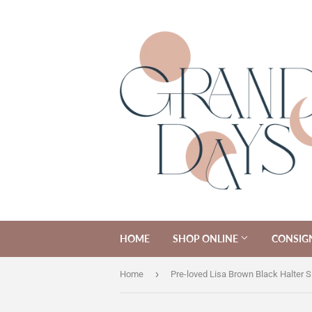
HOME
SHOP ONLINE
CONSIG
›
Home