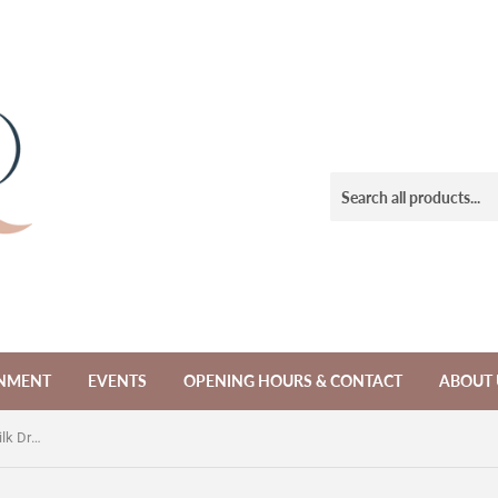
NMENT
EVENTS
OPENING HOURS & CONTACT
ABOUT 
Pre-loved Lisa Brown Black Halter Silk Dress