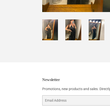
Newsletter
Promotions, new products and sales. Directly
Email