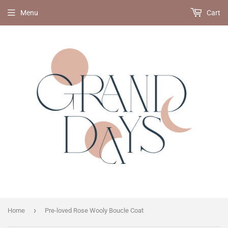
Menu
Cart
›
Home
Pre-loved Rose Wooly Boucle Coat