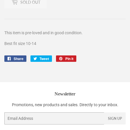
SOLD OUT
This item is pre-loved and in good condition.
Best fit size 10-14
Share
Share
Tweet
Tweet
Pin it
Pin
on
on
on
Facebook
Twitter
Pinterest
Newsletter
Promotions, new products and sales. Directly to your inbox.
Email
SIGN UP