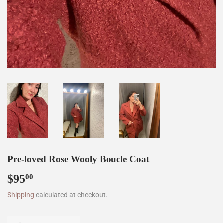
Pre-loved Rose Wooly Boucle Coat
$95
$95.00
00
Shipping
calculated at checkout.