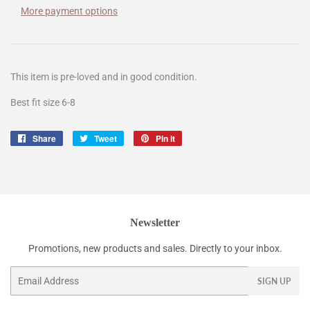
More payment options
This item is pre-loved and in good condition.
Best fit size 6-8
Share
Share
Tweet
Tweet
Pin it
Pin
on
on
on
Facebook
Twitter
Pinterest
Newsletter
Promotions, new products and sales. Directly to your inbox.
Email
SIGN UP