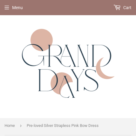
Menu
Cart
›
Home
Pre-loved Silver Strapless Pink Bow Dress