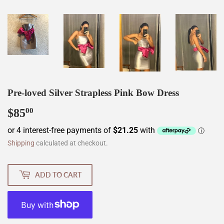
Pre-loved Silver Strapless Pink Bow Dress
$85
$85.00
00
Shipping
calculated at checkout.
ADD TO CART