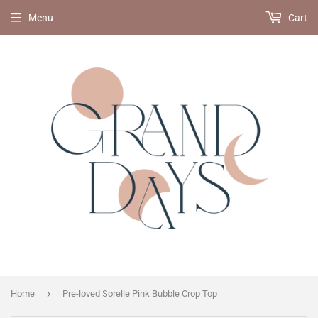
Menu
Cart
›
Home
Pre-loved Sorelle Pink Bubble Crop Top