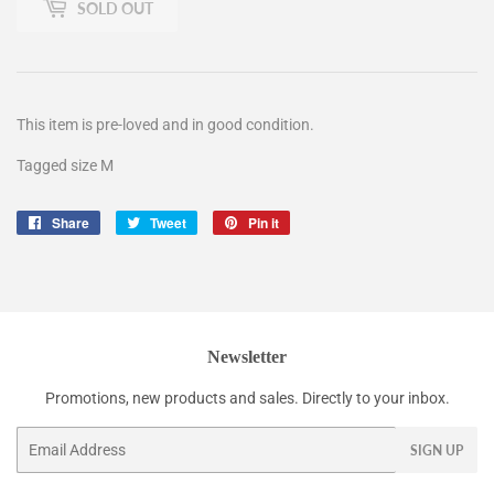
SOLD OUT
This item is pre-loved and in good condition.
Tagged size M
Share
Share
Tweet
Tweet
Pin it
Pin
on
on
on
Facebook
Twitter
Pinterest
Newsletter
Promotions, new products and sales. Directly to your inbox.
Email
SIGN UP