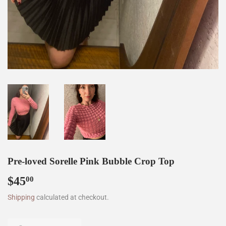
Pre-loved Sorelle Pink Bubble Crop Top
$45
$45.00
00
Shipping
calculated at checkout.