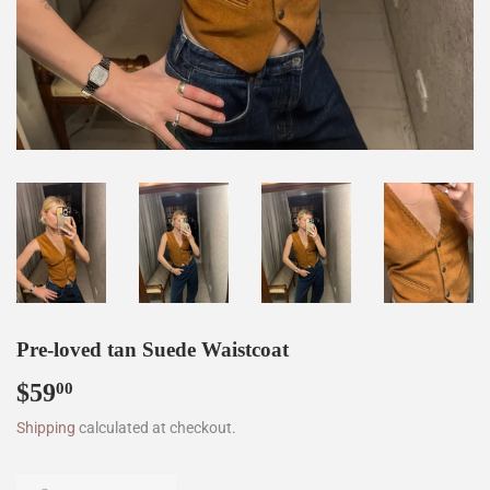
Pre-loved tan Suede Waistcoat
$59
$59.00
00
Shipping
calculated at checkout.