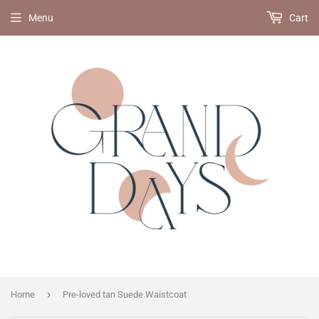
Menu
Cart
›
Home
Pre-loved tan Suede Waistcoat