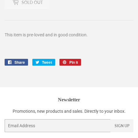
SOLD OUT
This item is pre-loved and in good condition.
Share
Share
Tweet
Tweet
Pin it
Pin
on
on
on
Facebook
Twitter
Pinterest
Newsletter
Promotions, new products and sales. Directly to your inbox.
Email
SIGN UP