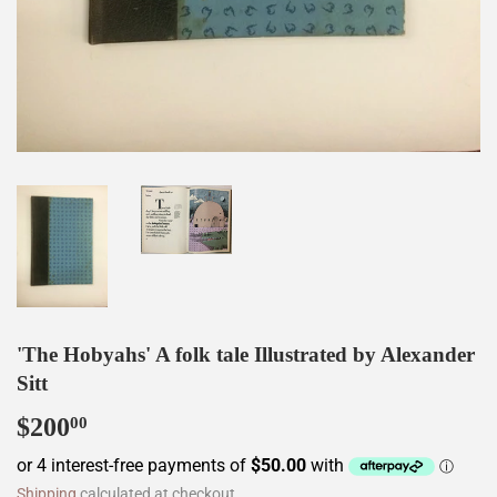
'The Hobyahs' A folk tale Illustrated by Alexander
Sitt
$200
$200.00
00
Shipping
calculated at checkout.