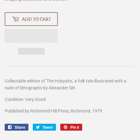
ADD TO CART
Collectable edition of 'The Hobyahs,' a folk tale illustrated with a
suite of lithographs by Alexander Sitt
Condition: Very Good
Published by Richmond Hill Press, Richmond, 1979
Share
Share
Tweet
Tweet
Pin it
Pin
on
on
on