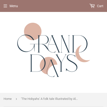
Menu
Cart
›
Home
'The Hobyahs' A folk tale Illustrated by Alexander Sitt