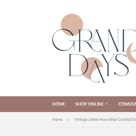
HOME
SHOP ONLINE
CONSIG
›
Home
Vintage Julian Rose Blue Cocktail D