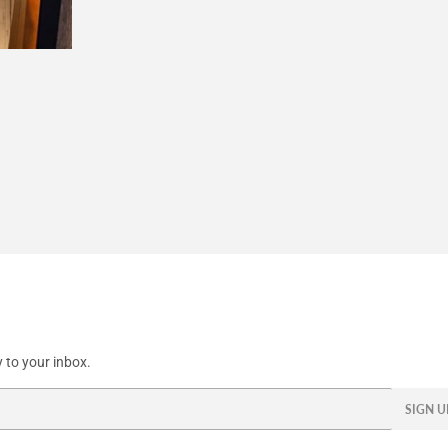
 to your inbox.
SIGN U