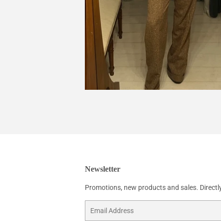
Newsletter
Promotions, new products and sales. Directly
Email