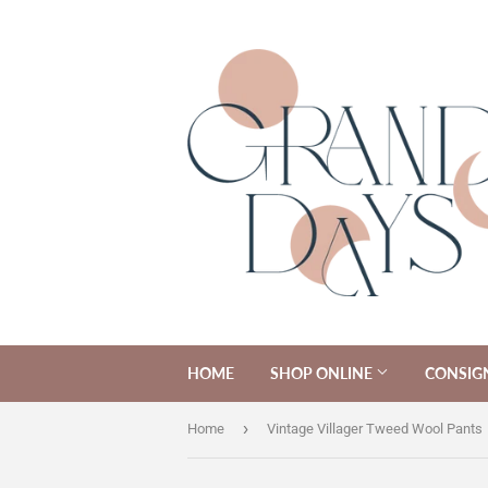
HOME
SHOP ONLINE
CONSIG
›
Home
Vintage Villager Tweed Wool Pants