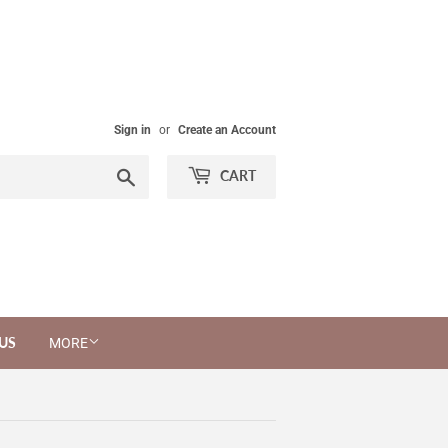
Sign in
or
Create an Account
Search
CART
US
MORE