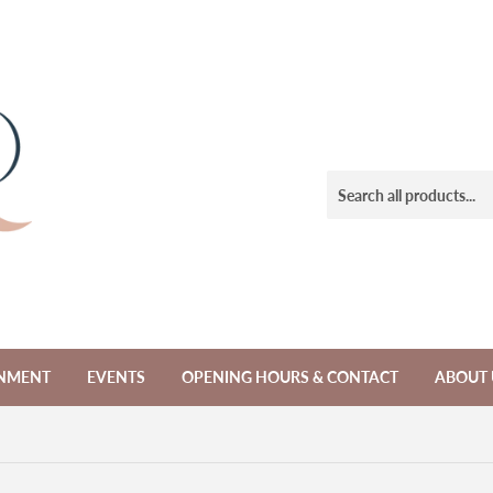
NMENT
EVENTS
OPENING HOURS & CONTACT
ABOUT 