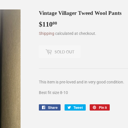
Vintage Villager Tweed Wool Pants
$110
$110.00
00
Shipping
calculated at checkout.
SOLD OUT
This item is pre-loved and in very good condition.
Best fit size 8-10
Share
Share
Tweet
Tweet
Pin it
Pin
on
on
on
Facebook
Twitter
Pinterest