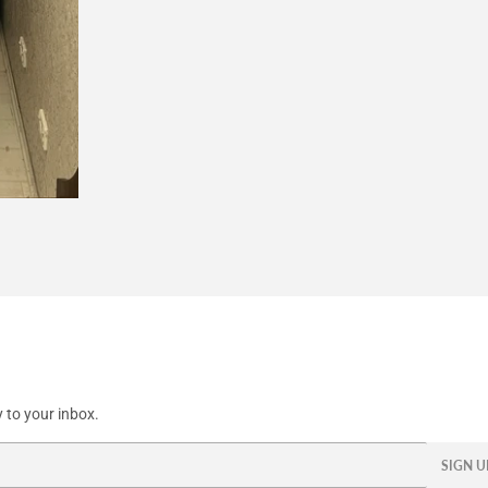
 to your inbox.
SIGN U