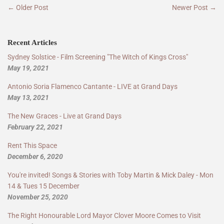
← Older Post
Newer Post →
Recent Articles
Sydney Solstice - Film Screening "The Witch of Kings Cross"
May 19, 2021
Antonio Soria Flamenco Cantante - LIVE at Grand Days
May 13, 2021
The New Graces - Live at Grand Days
February 22, 2021
Rent This Space
December 6, 2020
You're invited! Songs & Stories with Toby Martin & Mick Daley - Mon
14 & Tues 15 December
November 25, 2020
The Right Honourable Lord Mayor Clover Moore Comes to Visit