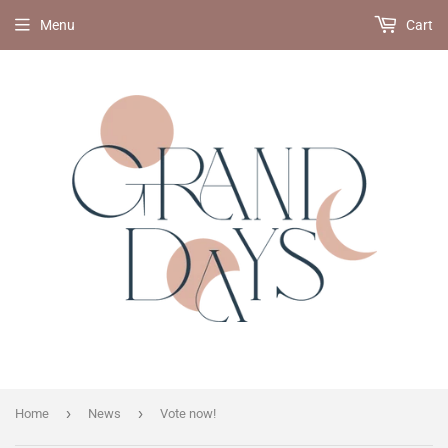
Menu
Cart
›
›
Home
News
Vote now!